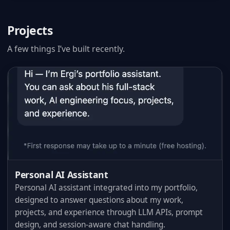
Projects
A few things I’ve built recently.
Personal AI Assistant
Personal AI assistant integrated into my portfolio,
designed to answer questions about my work,
projects, and experience through LLM APIs, prompt
design, and session-aware chat handling.