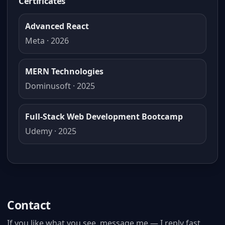
Certificates
Advanced React
Meta · 2026
MERN Technologies
Dominusoft · 2025
Full-Stack Web Development Bootcamp
Udemy · 2025
Contact
If you like what you see, message me — I reply fast.