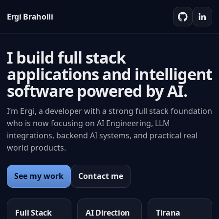
Ergi Braholli
I build full stack
applications and intelligent
software powered by AI.
I’m Ergi, a developer with a strong full stack foundation
who is now focusing on AI Engineering, LLM
integrations, backend AI systems, and practical real
world products.
See my work
Contact me
Full Stack
AI Direction
Tirana