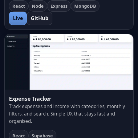
React
Node
Express
MongoDB
Live
GitHub
Expense Tracker
Track expenses and income with categories, monthly
filters, and search. Simple UX that stays fast and
organised.
React
Supabase