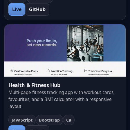
Live
GitHub
Health & Fitness Hub
Multi-page fitness tracking app with workout cards,
favourites, and a BMI calculator with a responsive
layout.
JavaScript
Bootstrap
C#