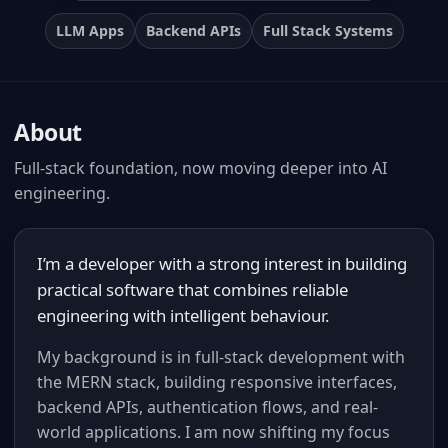
LLM Apps
Backend APIs
Full Stack Systems
About
Full-stack foundation, now moving deeper into AI
engineering.
I’m a developer with a strong interest in building
practical software that combines reliable
engineering with intelligent behaviour.
My background is in full-stack development with
the MERN stack, building responsive interfaces,
backend APIs, authentication flows, and real-
world applications. I am now shifting my focus