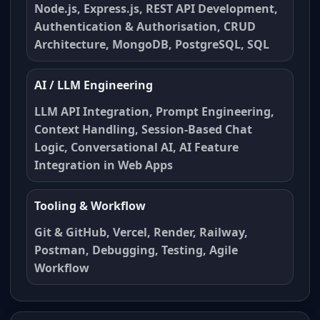
Node.js, Express.js, REST API Development,
Authentication & Authorisation, CRUD
Architecture, MongoDB, PostgreSQL, SQL
AI / LLM Engineering
LLM API Integration, Prompt Engineering,
Context Handling, Session-Based Chat
Logic, Conversational AI, AI Feature
Integration in Web Apps
Tooling & Workflow
Git & GitHub, Vercel, Render, Railway,
Postman, Debugging, Testing, Agile
Workflow