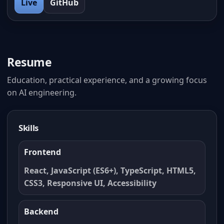
Live
GitHub
Resume
Education, practical experience, and a growing focus
on AI engineering.
Skills
Frontend
React, JavaScript (ES6+), TypeScript, HTML5,
CSS3, Responsive UI, Accessibility
Backend