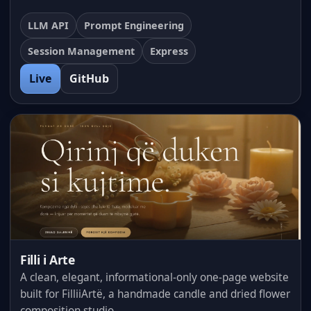
LLM API
Prompt Engineering
Session Management
Express
Live
GitHub
Filli i Arte
A clean, elegant, informational-only one-page website
built for FilliiArtë, a handmade candle and dried flower
composition studio.