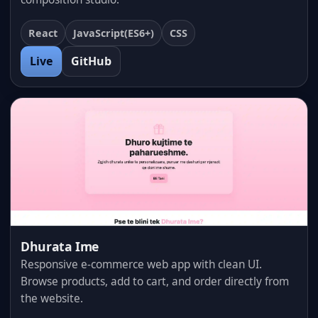
React
JavaScript(ES6+)
CSS
Live
GitHub
Dhurata Ime
Responsive e-commerce web app with clean UI.
Browse products, add to cart, and order directly from
the website.