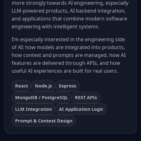
more strongly towards AI engineering, especially
LLM-powered products, AI backend integration,
and applications that combine modern software
engineering with intelligent systems.
I’m especially interested in the engineering side
of AI: how models are integrated into products,
how context and prompts are managed, how AI
features are delivered through APIs, and how
useful AI experiences are built for real users.
React
Node.js
Express
MongoDB / PostgreSQL
REST APIs
LLM Integration
AI Application Logic
Prompt & Context Design