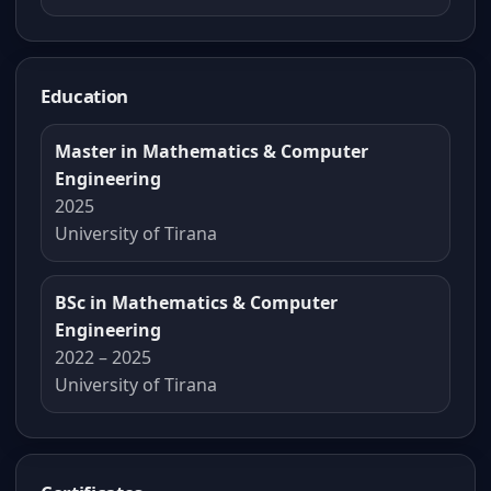
Education
Master in Mathematics & Computer
Engineering
2025
University of Tirana
BSc in Mathematics & Computer
Engineering
2022 – 2025
University of Tirana