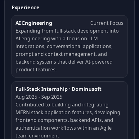
Experience
AI Engineering
Current Focus
Expanding from full-stack development into
AI engineering with a focus on LLM
integrations, conversational applications,
prompt and context management, and
backend systems that deliver AI-powered
product features.
Full-Stack Internship · Dominusoft
Aug 2025 - Sep 2025
Contributed to building and integrating
MERN stack application features, developing
frontend components, backend APIs, and
authentication workflows within an Agile
team environment.