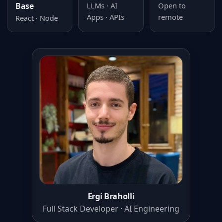
Base
LLMs · AI
Open to
Apps · APIs
remote
React · Node
Ergi Braholli
Full Stack Developer · AI Engineering